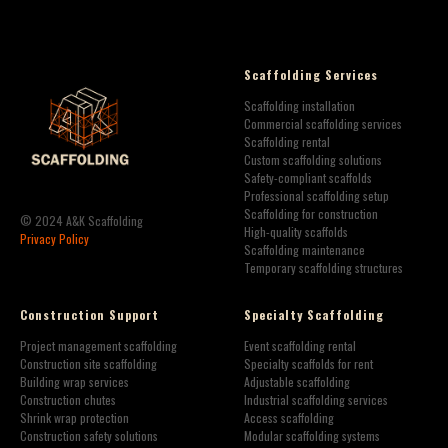
Scaffolding Services
Scaffolding installation
Commercial scaffolding services
Scaffolding rental
Custom scaffolding solutions
Safety-compliant scaffolds
Professional scaffolding setup
Scaffolding for construction
© 2024 A&K Scaffolding
High-quality scaffolds
Privacy Policy
Scaffolding maintenance
Temporary scaffolding structures
Construction Support
Specialty Scaffolding
Project management scaffolding
Event scaffolding rental
Construction site scaffolding
Specialty scaffolds for rent
Building wrap services
Adjustable scaffolding
Construction chutes
Industrial scaffolding services
Shrink wrap protection
Access scaffolding
Construction safety solutions
Modular scaffolding systems