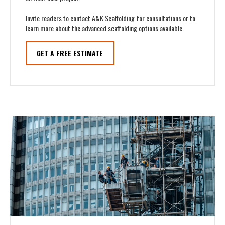
Invite readers to contact A&K Scaffolding for consultations or to
learn more about the advanced scaffolding options available.
GET A FREE ESTIMATE