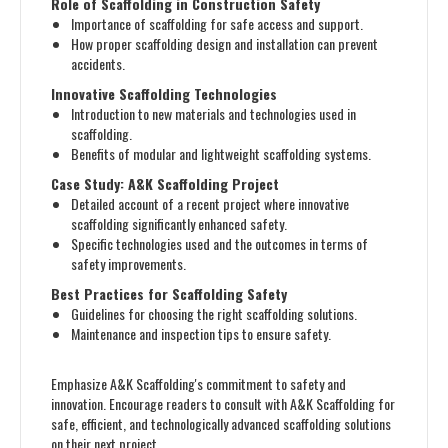
Role of Scaffolding in Construction Safety
Importance of scaffolding for safe access and support.
How proper scaffolding design and installation can prevent
accidents.
Innovative Scaffolding Technologies
Introduction to new materials and technologies used in
scaffolding.
Benefits of modular and lightweight scaffolding systems.
Case Study: A&K Scaffolding Project
Detailed account of a recent project where innovative
scaffolding significantly enhanced safety.
Specific technologies used and the outcomes in terms of
safety improvements.
Best Practices for Scaffolding Safety
Guidelines for choosing the right scaffolding solutions.
Maintenance and inspection tips to ensure safety.
Emphasize A&K Scaffolding's commitment to safety and
innovation. Encourage readers to consult with A&K Scaffolding for
safe, efficient, and technologically advanced scaffolding solutions
on their next project.