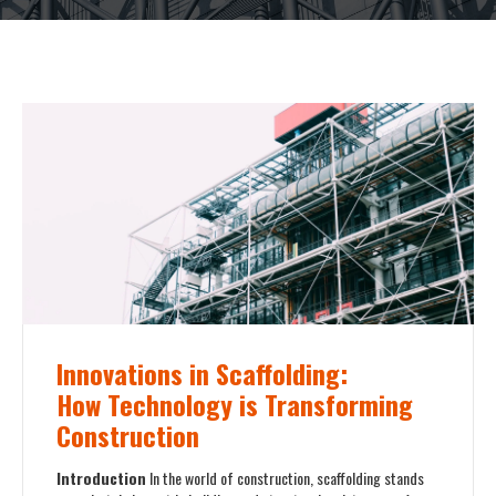
Innovations in Scaffolding:
How Technology is Transforming
Construction
Introduction
In the world of construction, scaffolding stands