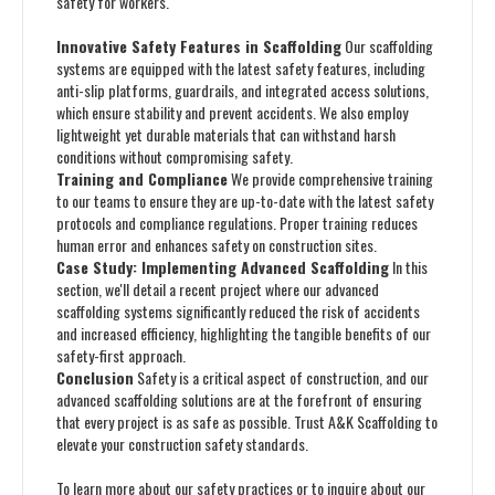
safety for workers.
Innovative Safety Features in Scaffolding
Our scaffolding
systems are equipped with the latest safety features, including
anti-slip platforms, guardrails, and integrated access solutions,
which ensure stability and prevent accidents. We also employ
lightweight yet durable materials that can withstand harsh
conditions without compromising safety.
Training and Compliance
We provide comprehensive training
to our teams to ensure they are up-to-date with the latest safety
protocols and compliance regulations. Proper training reduces
human error and enhances safety on construction sites.
Case Study: Implementing Advanced Scaffolding
In this
section, we'll detail a recent project where our advanced
scaffolding systems significantly reduced the risk of accidents
and increased efficiency, highlighting the tangible benefits of our
safety-first approach.
Conclusion
Safety is a critical aspect of construction, and our
advanced scaffolding solutions are at the forefront of ensuring
that every project is as safe as possible. Trust A&K Scaffolding to
elevate your construction safety standards.
To learn more about our safety practices or to inquire about our