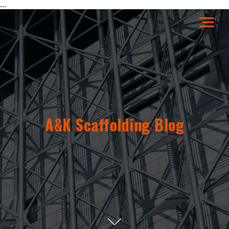
...
A&K Scaffolding Blog