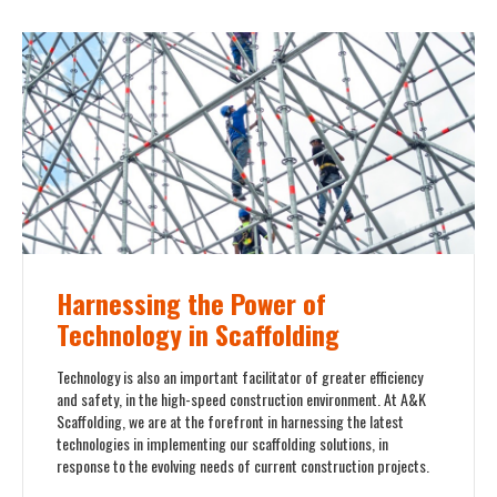
Harnessing the Power of
Technology in Scaffolding
Technology is also an important facilitator of greater efficiency
and safety, in the high-speed construction environment. At A&K
Scaffolding, we are at the forefront in harnessing the latest
technologies in implementing our scaffolding solutions, in
response to the evolving needs of current construction projects.