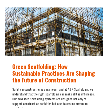
Green Scaffolding: How
Sustainable Practices Are Shaping
the Future of Construction
Safety in construction is paramount, and at A&K Scaffolding, we
understand that the right scaffolding can make all the difference.
Our advanced scaffolding systems are designed not only to
support construction activities but also to ensure maximum