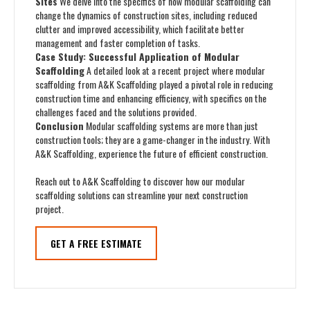
Sites
We delve into the specifics of how modular scaffolding can
change the dynamics of construction sites, including reduced
clutter and improved accessibility, which facilitate better
management and faster completion of tasks.
Case Study: Successful Application of Modular
Scaffolding
A detailed look at a recent project where modular
scaffolding from A&K Scaffolding played a pivotal role in reducing
construction time and enhancing efficiency, with specifics on the
challenges faced and the solutions provided.
Conclusion
Modular scaffolding systems are more than just
construction tools; they are a game-changer in the industry. With
A&K Scaffolding, experience the future of efficient construction.
Reach out to A&K Scaffolding to discover how our modular
scaffolding solutions can streamline your next construction
project.
GET A FREE ESTIMATE