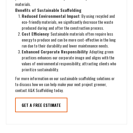
materials.
Benefits of Sustainable Scaffolding
Reduced Environmental Impact
: By using recycled and
eco-friendly materials, we significantly decrease the waste
produced during and after the construction process.
Cost Efficiency
: Sustainable materials often require less
energy to produce and can be more cost-effective in the long
run due to their durability and lower maintenance needs.
Enhanced Corporate Responsibility
: Adopting green
practices enhances our corporate image and aligns with the
values of environmental responsibility, attracting clients who
prioritize sustainability.
For more information on our sustainable scaffolding solutions or
to discuss how we can help make your next project greener,
contact A&K Scaffolding today.
GET A FREE ESTIMATE