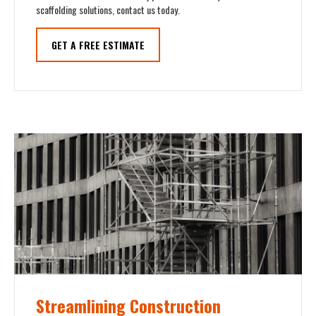
scaffolding solutions, contact us today.
GET A FREE ESTIMATE
Streamlining Construction