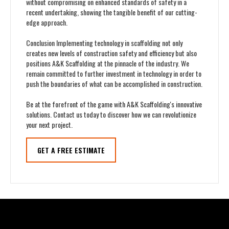
without compromising on enhanced standards of safety in a
recent undertaking, showing the tangible benefit of our cutting-
edge approach.
Conclusion Implementing technology in scaffolding not only
creates new levels of construction safety and efficiency but also
positions A&K Scaffolding at the pinnacle of the industry. We
remain committed to further investment in technology in order to
push the boundaries of what can be accomplished in construction.
Be at the forefront of the game with A&K Scaffolding's innovative
solutions. Contact us today to discover how we can revolutionize
your next project.
GET A FREE ESTIMATE