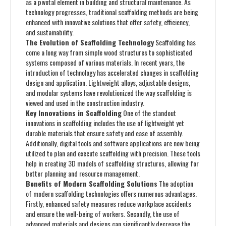
as a pivotal element in building and structural maintenance. As
technology progresses, traditional scaffolding methods are being
enhanced with innovative solutions that offer safety, efficiency,
and sustainability.
The Evolution of Scaffolding Technology
Scaffolding has
come a long way from simple wood structures to sophisticated
systems composed of various materials. In recent years, the
introduction of technology has accelerated changes in scaffolding
design and application. Lightweight alloys, adjustable designs,
and modular systems have revolutionized the way scaffolding is
viewed and used in the construction industry.
Key Innovations in Scaffolding
One of the standout
innovations in scaffolding includes the use of lightweight yet
durable materials that ensure safety and ease of assembly.
Additionally, digital tools and software applications are now being
utilized to plan and execute scaffolding with precision. These tools
help in creating 3D models of scaffolding structures, allowing for
better planning and resource management.
Benefits of Modern Scaffolding Solutions
The adoption
of modern scaffolding technologies offers numerous advantages.
Firstly, enhanced safety measures reduce workplace accidents
and ensure the well-being of workers. Secondly, the use of
advanced materials and designs can significantly decrease the