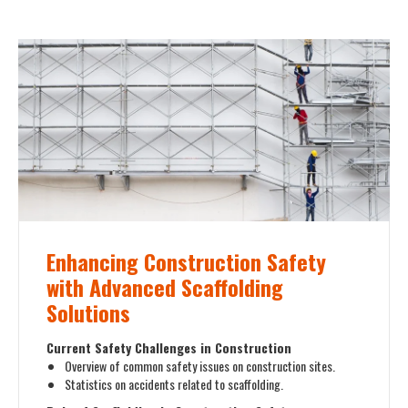
Enhancing Construction Safety
with Advanced Scaffolding
Solutions
Current Safety Challenges in Construction
Overview of common safety issues on construction sites.
Statistics on accidents related to scaffolding.