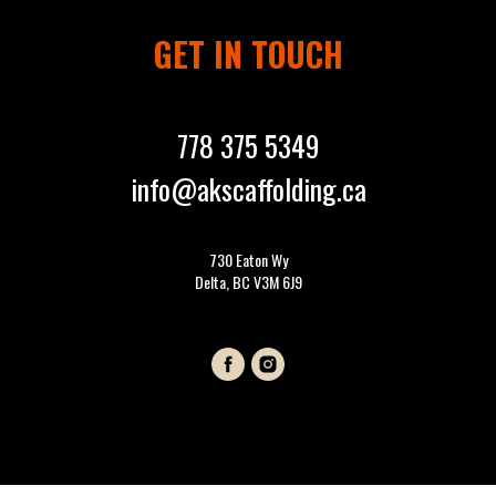
GET IN TOUCH
778 375 5349
info@akscaffolding.ca
730 Eaton Wy
Delta, BC V3M 6J9