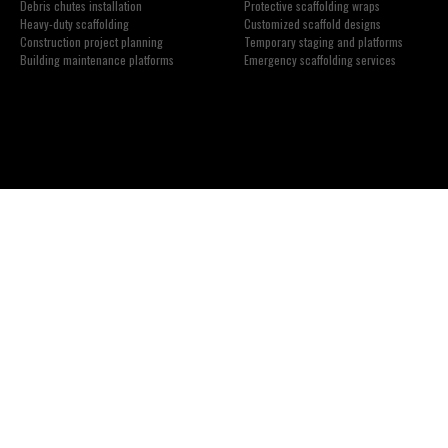
Debris chutes installation
Protective scaffolding wraps
Heavy-duty scaffolding
Customized scaffold designs
Construction project planning
Temporary staging and platforms
Building maintenance platforms
Emergency scaffolding services