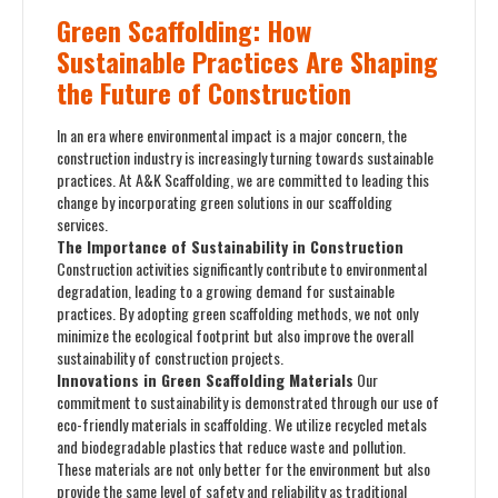
Green Scaffolding: How
Sustainable Practices Are Shaping
the Future of Construction
In an era where environmental impact is a major concern, the
construction industry is increasingly turning towards sustainable
practices. At A&K Scaffolding, we are committed to leading this
change by incorporating green solutions in our scaffolding
services.
The Importance of Sustainability in Construction
Construction activities significantly contribute to environmental
degradation, leading to a growing demand for sustainable
practices. By adopting green scaffolding methods, we not only
minimize the ecological footprint but also improve the overall
sustainability of construction projects.
Innovations in Green Scaffolding Materials
Our
commitment to sustainability is demonstrated through our use of
eco-friendly materials in scaffolding. We utilize recycled metals
and biodegradable plastics that reduce waste and pollution.
These materials are not only better for the environment but also
provide the same level of safety and reliability as traditional