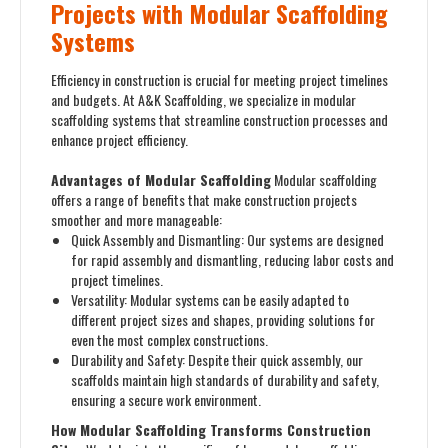
Projects with Modular Scaffolding
Systems
Efficiency in construction is crucial for meeting project timelines
and budgets. At A&K Scaffolding, we specialize in modular
scaffolding systems that streamline construction processes and
enhance project efficiency.
Advantages of Modular Scaffolding
Modular scaffolding
offers a range of benefits that make construction projects
smoother and more manageable:
Quick Assembly and Dismantling: Our systems are designed
for rapid assembly and dismantling, reducing labor costs and
project timelines.
Versatility: Modular systems can be easily adapted to
different project sizes and shapes, providing solutions for
even the most complex constructions.
Durability and Safety: Despite their quick assembly, our
scaffolds maintain high standards of durability and safety,
ensuring a secure work environment.
How Modular Scaffolding Transforms Construction