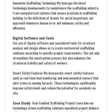
Innovative Scaffolding Technology We leverage the latest
technology developments to revolutionize the scaffolding industry.
From computerized systems that ensure precision in scaffolding
building to the utilization of drones for aerial inspections, our
approach minimizes human error and enhances safety and
efficiency.
Digital Software and Tools
Our use of digital software and specialized tools for structure
analysis and design allows us to create customized scaffolding
solutions according to specific project requirements. This not only
streamlines the construction process but also enhances the
structural stability and safety of workers.
Smart Safety Features We incorporate smart safety features
such as real-time load monitoring and environmental sensors that
alert crews to coming hazards. These technologies significantly
improve safety levels and reduce the potential for accidents on
site.
Case Study:
Tech-Enabled Scaffolding Project Learn how our
technology-driven scaffolding solutions expedited project delivery