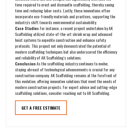
time required to erect and dismantle scaffolding, thereby saving
time and reducing labor costs. Lastly, these innovations often
incorporate eco-friendly materials and practices, supporting the
industry's shift towards environmental sustainability.
Case Studies
For instance, a recent project undertaken by AK
Scaffolding utilized state-of-the-art shrink wrap and advanced
hoist systems to expedite construction and enhance safety
protocols. This project not only demonstrated the potential of
modern scaffolding techniques but also underscored the efficiency
and reliability of AK Scaffolding's solutions.
Conclusion
As the scaffolding industry continues to evolve,
staying abreast of technological advancements is crucial for any
construction company. AK Scaffolding remains at the forefront of
this evolution, offering innovative solutions that meet the needs of
modern construction projects. For expert advice and cutting-edge
scaffolding solutions, consider reaching out to AK Scaffolding.
GET A FREE ESTIMATE